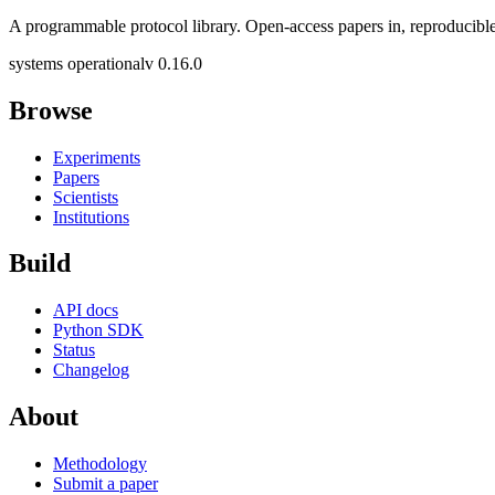
A programmable protocol library. Open-access papers in, reproducible
systems operational
v 0.16.0
Browse
Experiments
Papers
Scientists
Institutions
Build
API docs
Python SDK
Status
Changelog
About
Methodology
Submit a paper