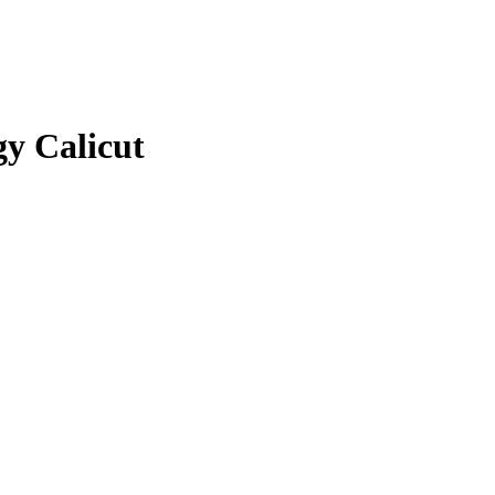
gy Calicut