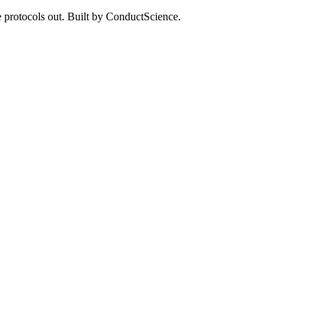
 protocols out. Built by ConductScience.