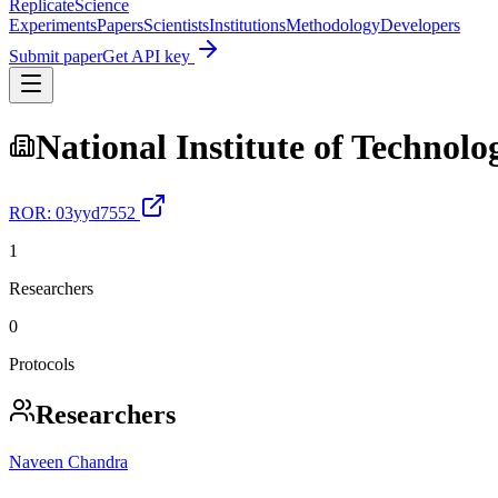
Replicate
Science
Experiments
Papers
Scientists
Institutions
Methodology
Developers
Submit paper
Get API key
National Institute of Technolo
ROR:
03yyd7552
1
Researchers
0
Protocols
Researchers
Naveen Chandra