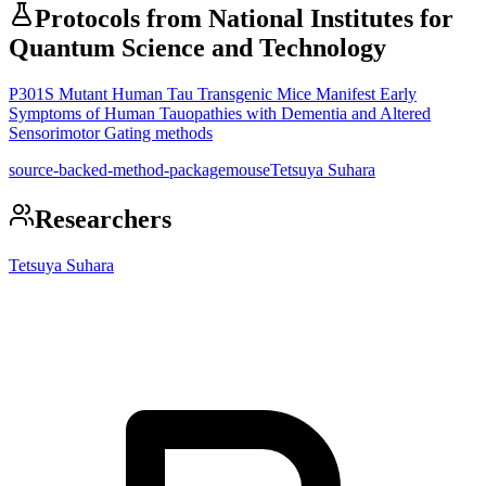
Protocols from
National Institutes for
Quantum Science and Technology
P301S Mutant Human Tau Transgenic Mice Manifest Early
Symptoms of Human Tauopathies with Dementia and Altered
Sensorimotor Gating methods
source-backed-method-package
mouse
Tetsuya Suhara
Researchers
Tetsuya Suhara