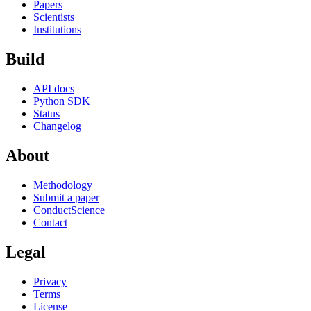
Papers
Scientists
Institutions
Build
API docs
Python SDK
Status
Changelog
About
Methodology
Submit a paper
ConductScience
Contact
Legal
Privacy
Terms
License