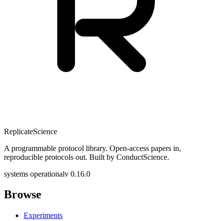
Replicate
Science
A programmable protocol library. Open-access papers in,
reproducible protocols out. Built by ConductScience.
systems operational
v 0.16.0
Browse
Experiments