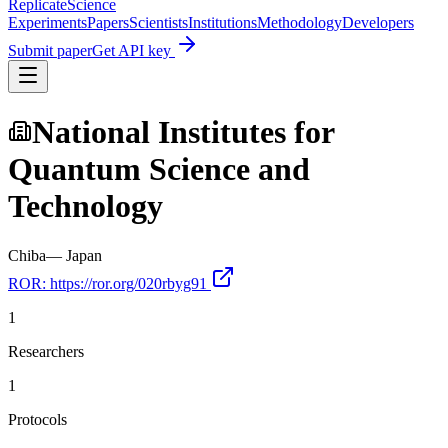
Replicate
Science
Experiments
Papers
Scientists
Institutions
Methodology
Developers
Submit paper
Get API key
National Institutes for
Quantum Science and
Technology
Chiba
—
Japan
ROR:
https://ror.org/020rbyg91
1
Researchers
1
Protocols