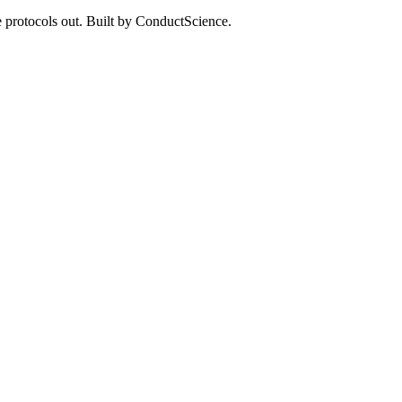
 protocols out. Built by ConductScience.