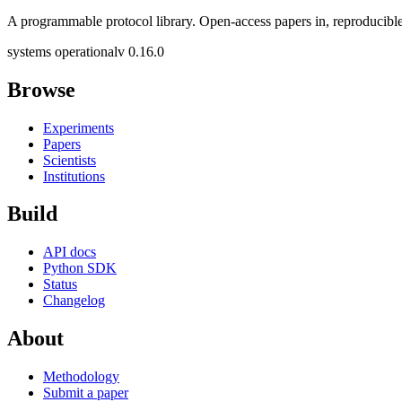
A programmable protocol library. Open-access papers in, reproducible
systems operational
v 0.16.0
Browse
Experiments
Papers
Scientists
Institutions
Build
API docs
Python SDK
Status
Changelog
About
Methodology
Submit a paper