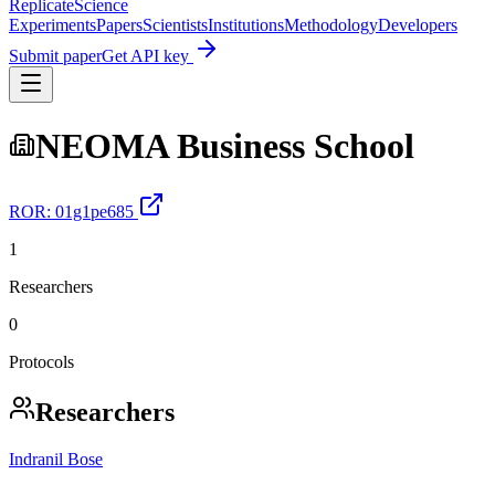
Replicate
Science
Experiments
Papers
Scientists
Institutions
Methodology
Developers
Submit paper
Get API key
NEOMA Business School
ROR:
01g1pe685
1
Researchers
0
Protocols
Researchers
Indranil Bose