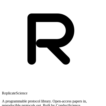
Replicate
Science
A programmable protocol library. Open-access papers in,
reproducible protocols out. Built by ConductScience.