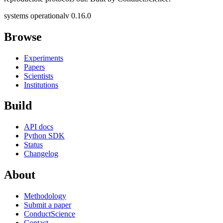
systems operational
v 0.16.0
Browse
Experiments
Papers
Scientists
Institutions
Build
API docs
Python SDK
Status
Changelog
About
Methodology
Submit a paper
ConductScience
Contact