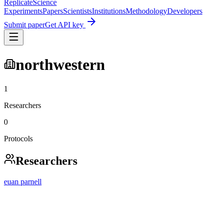
Replicate
Science
Experiments
Papers
Scientists
Institutions
Methodology
Developers
Submit paper
Get API key
northwestern
1
Researchers
0
Protocols
Researchers
euan parnell