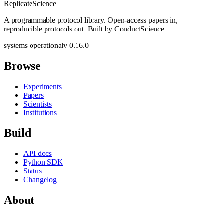
Replicate
Science
A programmable protocol library. Open-access papers in,
reproducible protocols out. Built by ConductScience.
systems operational
v 0.16.0
Browse
Experiments
Papers
Scientists
Institutions
Build
API docs
Python SDK
Status
Changelog
About