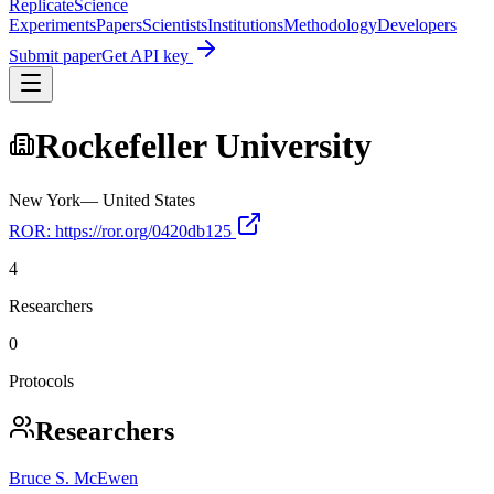
Replicate
Science
Experiments
Papers
Scientists
Institutions
Methodology
Developers
Submit paper
Get API key
Rockefeller University
New York
—
United States
ROR:
https://ror.org/0420db125
4
Researchers
0
Protocols
Researchers
Bruce S. McEwen