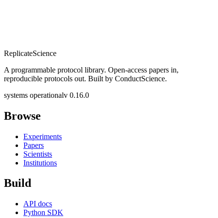
Replicate
Science
A programmable protocol library. Open-access papers in,
reproducible protocols out. Built by ConductScience.
systems operational
v 0.16.0
Browse
Experiments
Papers
Scientists
Institutions
Build
API docs
Python SDK