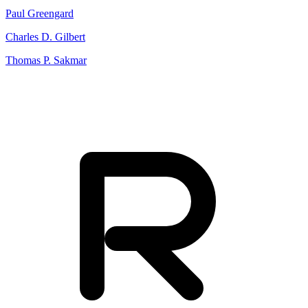
Paul Greengard
Charles D. Gilbert
Thomas P. Sakmar