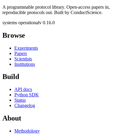
A programmable protocol library. Open-access papers in,
reproducible protocols out. Built by ConductScience.
systems operational
v 0.16.0
Browse
Experiments
Papers
Scientists
Institutions
Build
API docs
Python SDK
Status
Changelog
About
Methodology