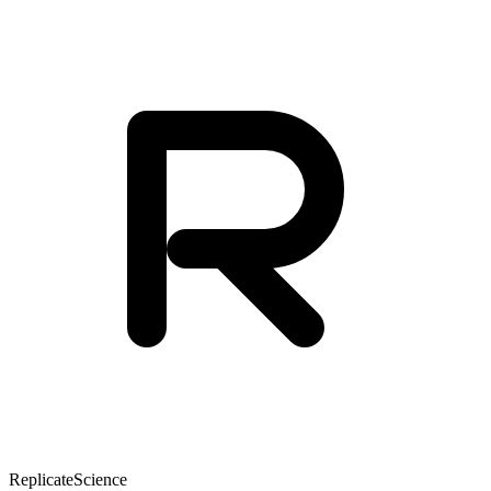
Replicate
Science