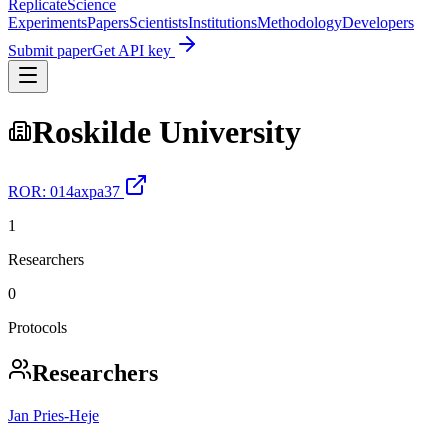
Replicate
Science
Experiments
Papers
Scientists
Institutions
Methodology
Developers
Submit paper
Get API key
Roskilde University
ROR:
014axpa37
1
Researchers
0
Protocols
Researchers
Jan Pries‐Heje