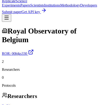
Replicate
Science
Experiments
Papers
Scientists
Institutions
Methodology
Developers
Submit paper
Get API key
Royal Observatory of
Belgium
ROR:
00hjks330
2
Researchers
0
Protocols
Researchers