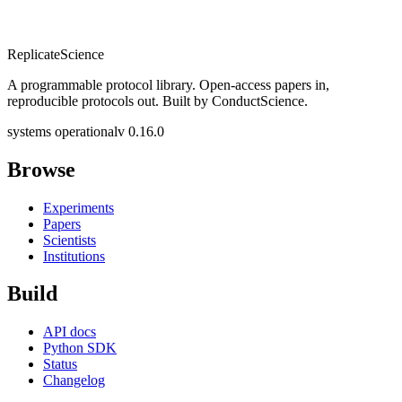
Replicate
Science
A programmable protocol library. Open-access papers in,
reproducible protocols out. Built by ConductScience.
systems operational
v 0.16.0
Browse
Experiments
Papers
Scientists
Institutions
Build
API docs
Python SDK
Status
Changelog