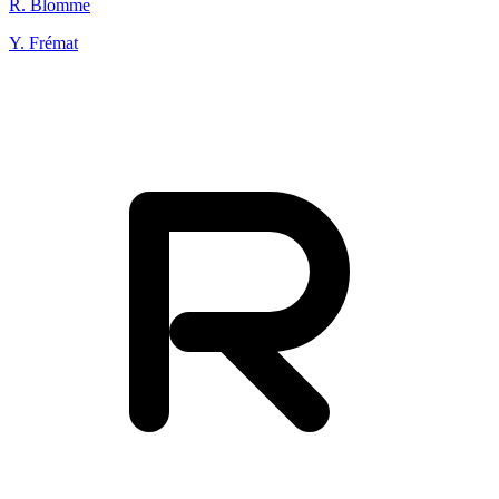
R. Blomme
Y. Frémat