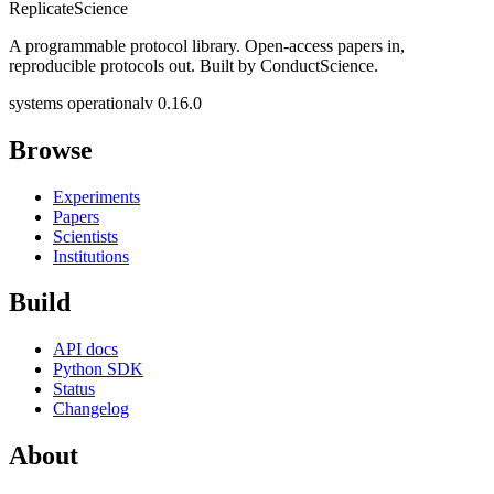
Replicate
Science
A programmable protocol library. Open-access papers in,
reproducible protocols out. Built by ConductScience.
systems operational
v 0.16.0
Browse
Experiments
Papers
Scientists
Institutions
Build
API docs
Python SDK
Status
Changelog
About