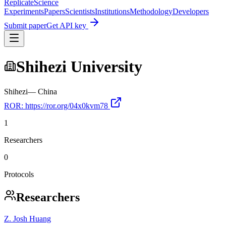
Replicate
Science
Experiments
Papers
Scientists
Institutions
Methodology
Developers
Submit paper
Get API key
Shihezi University
Shihezi
—
China
ROR:
https://ror.org/04x0kvm78
1
Researchers
0
Protocols
Researchers
Z. Josh Huang