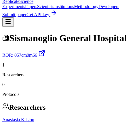
Replicate
Science
Experiments
Papers
Scientists
Institutions
Methodology
Developers
Submit paper
Get API key
Sismanoglio General Hospital
ROR:
057cm0m66
1
Researchers
0
Protocols
Researchers
Anastasia Kitsiou