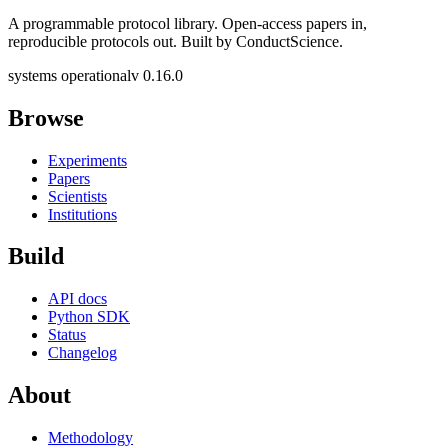
A programmable protocol library. Open-access papers in,
reproducible protocols out. Built by ConductScience.
systems operational
v 0.16.0
Browse
Experiments
Papers
Scientists
Institutions
Build
API docs
Python SDK
Status
Changelog
About
Methodology