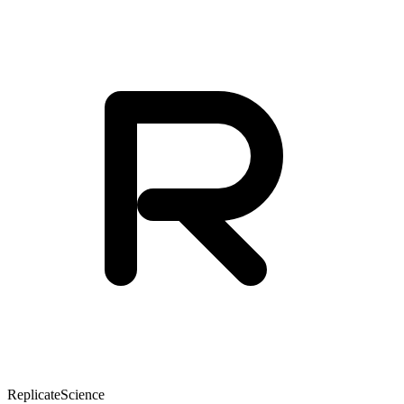
Replicate
Science