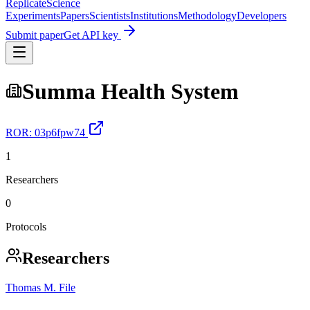
Replicate
Science
Experiments
Papers
Scientists
Institutions
Methodology
Developers
Submit paper
Get API key
Summa Health System
ROR:
03p6fpw74
1
Researchers
0
Protocols
Researchers
Thomas M. File