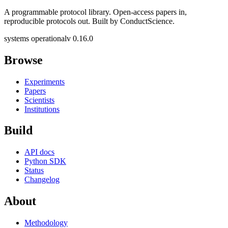
A programmable protocol library. Open-access papers in,
reproducible protocols out. Built by ConductScience.
systems operational
v 0.16.0
Browse
Experiments
Papers
Scientists
Institutions
Build
API docs
Python SDK
Status
Changelog
About
Methodology