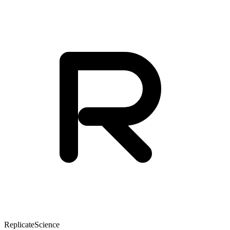
Replicate
Science