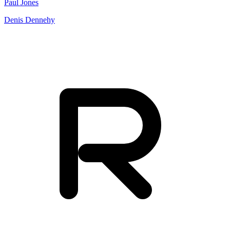
Paul Jones
Denis Dennehy