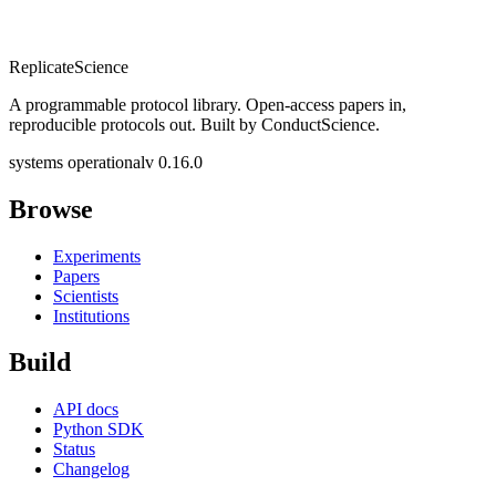
Replicate
Science
A programmable protocol library. Open-access papers in,
reproducible protocols out. Built by ConductScience.
systems operational
v 0.16.0
Browse
Experiments
Papers
Scientists
Institutions
Build
API docs
Python SDK
Status
Changelog