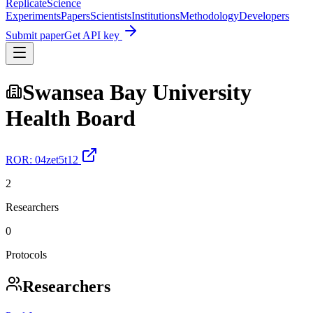
Replicate
Science
Experiments
Papers
Scientists
Institutions
Methodology
Developers
Submit paper
Get API key
Swansea Bay University
Health Board
ROR:
04zet5t12
2
Researchers
0
Protocols
Researchers