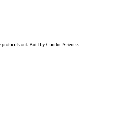
 protocols out. Built by ConductScience.