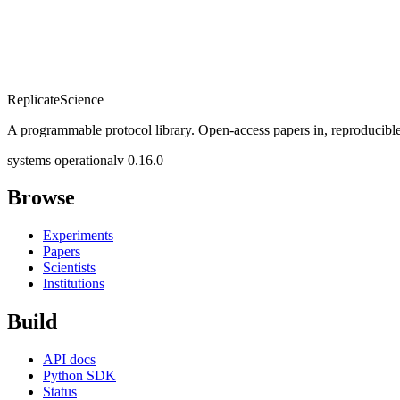
Replicate
Science
A programmable protocol library. Open-access papers in, reproducible
systems operational
v 0.16.0
Browse
Experiments
Papers
Scientists
Institutions
Build
API docs
Python SDK
Status