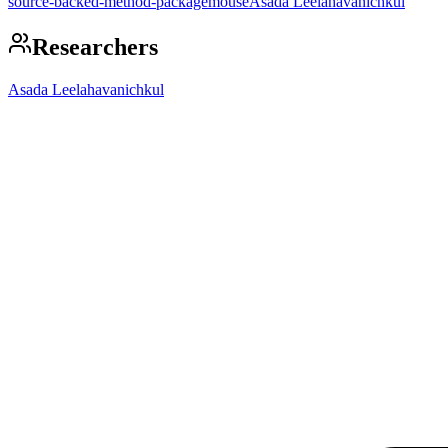
source-backed-method-package
mouse
Asada Leelahavanichkul
Researchers
Asada Leelahavanichkul