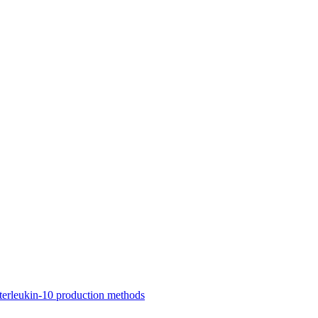
nterleukin-10 production methods