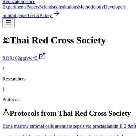
Replicate
Science
Experiments
Papers
Scientists
Institutions
Methodology
Developers
Submit paper
Get API key
Thai Red Cross Society
ROR:
02ggfyw45
1
Researchers
1
Protocols
Protocols from
Thai Red Cross Society
Bone marrow stromal cells attenuate sepsis via prostaglandin E 2 &#