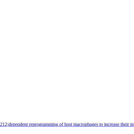
8212;dependent reprogramming of host macrophages to increase their i