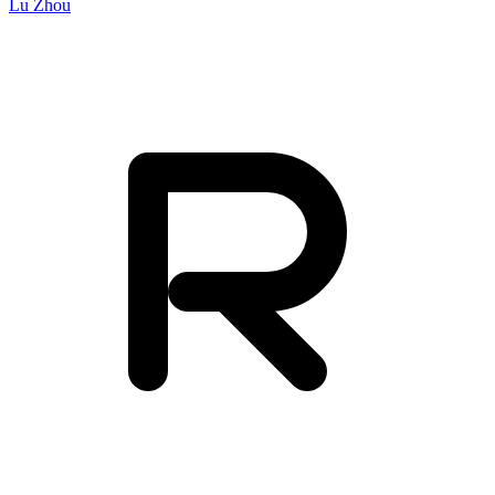
Lu Zhou