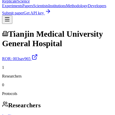
Replicate
Science
Experiments
Papers
Scientists
Institutions
Methodology
Developers
Submit paper
Get API key
Tianjin Medical University
General Hospital
ROR:
003sav965
1
Researchers
0
Protocols
Researchers