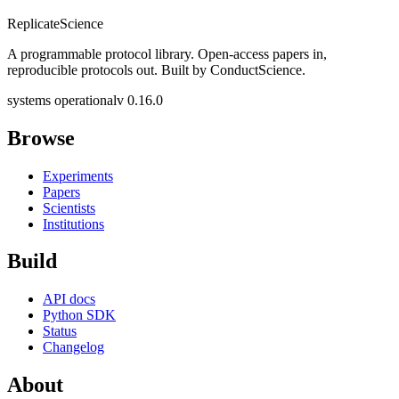
Replicate
Science
A programmable protocol library. Open-access papers in,
reproducible protocols out. Built by ConductScience.
systems operational
v 0.16.0
Browse
Experiments
Papers
Scientists
Institutions
Build
API docs
Python SDK
Status
Changelog
About