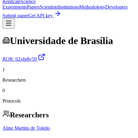
Replicate
Science
Experiments
Papers
Scientists
Institutions
Methodology
Developers
Submit paper
Get API key
Universidade de Brasília
ROR:
02xfp8v59
1
Researchers
0
Protocols
Researchers
Aline Martins de Toledo