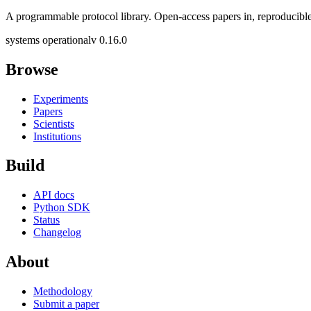
A programmable protocol library. Open-access papers in, reproducible
systems operational
v 0.16.0
Browse
Experiments
Papers
Scientists
Institutions
Build
API docs
Python SDK
Status
Changelog
About
Methodology
Submit a paper