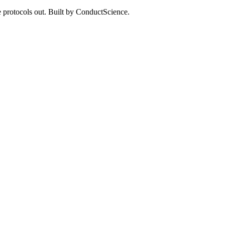
 protocols out. Built by ConductScience.