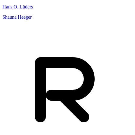
Hans O. Lüders
Shauna Heeger