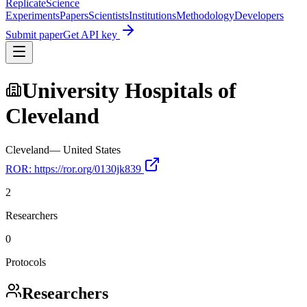
Replicate
Science
Experiments
Papers
Scientists
Institutions
Methodology
Developers
Submit paper
Get API key
University Hospitals of
Cleveland
Cleveland
—
United States
ROR:
https://ror.org/0130jk839
2
Researchers
0
Protocols
Researchers