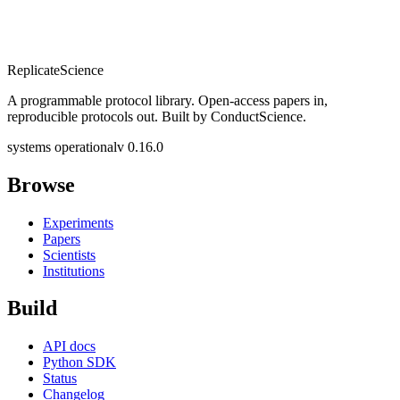
Replicate
Science
A programmable protocol library. Open-access papers in,
reproducible protocols out. Built by ConductScience.
systems operational
v 0.16.0
Browse
Experiments
Papers
Scientists
Institutions
Build
API docs
Python SDK
Status
Changelog