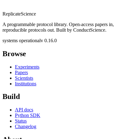
Replicate
Science
A programmable protocol library. Open-access papers in,
reproducible protocols out. Built by ConductScience.
systems operational
v 0.16.0
Browse
Experiments
Papers
Scientists
Institutions
Build
API docs
Python SDK
Status
Changelog