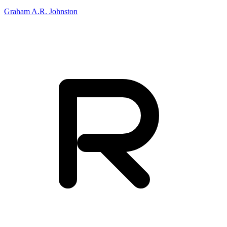
Graham A.R. Johnston