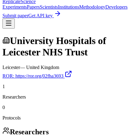
Replicate
Science
Experiments
Papers
Scientists
Institutions
Methodology
Developers
Submit paper
Get API key
University Hospitals of
Leicester NHS Trust
Leicester
—
United Kingdom
ROR:
https://ror.org/02fha3693
1
Researchers
0
Protocols
Researchers