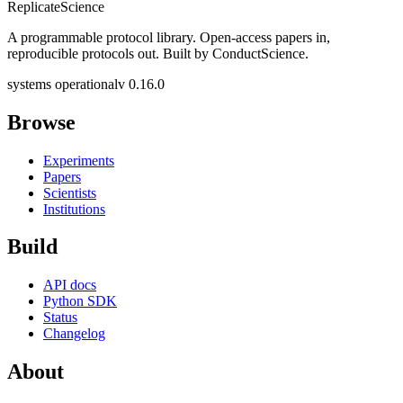
Replicate
Science
A programmable protocol library. Open-access papers in,
reproducible protocols out. Built by ConductScience.
systems operational
v 0.16.0
Browse
Experiments
Papers
Scientists
Institutions
Build
API docs
Python SDK
Status
Changelog
About