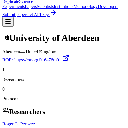
Replicate
Science
Experiments
Papers
Scientists
Institutions
Methodology
Developers
Submit paper
Get API key
University of Aberdeen
Aberdeen
—
United Kingdom
ROR:
https://ror.org/016476m91
1
Researchers
0
Protocols
Researchers
Roger G. Pertwee