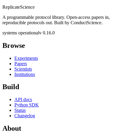
Replicate
Science
A programmable protocol library. Open-access papers in,
reproducible protocols out. Built by ConductScience.
systems operational
v 0.16.0
Browse
Experiments
Papers
Scientists
Institutions
Build
API docs
Python SDK
Status
Changelog
About