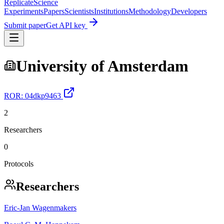
Replicate
Science
Experiments
Papers
Scientists
Institutions
Methodology
Developers
Submit paper
Get API key
University of Amsterdam
ROR:
04dkp9463
2
Researchers
0
Protocols
Researchers
Eric‐Jan Wagenmakers