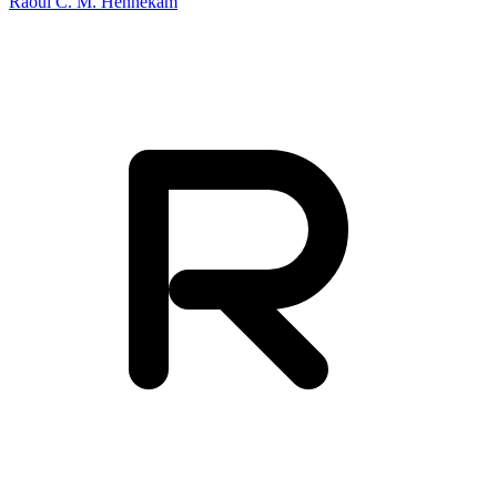
Raoul C. M. Hennekam