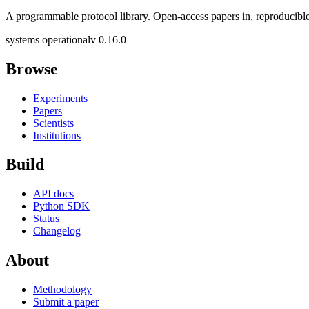
A programmable protocol library. Open-access papers in, reproducible
systems operational
v 0.16.0
Browse
Experiments
Papers
Scientists
Institutions
Build
API docs
Python SDK
Status
Changelog
About
Methodology
Submit a paper