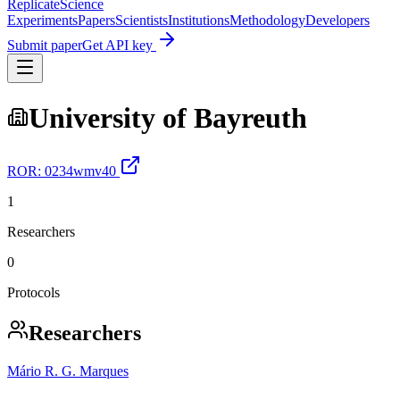
Replicate
Science
Experiments
Papers
Scientists
Institutions
Methodology
Developers
Submit paper
Get API key
University of Bayreuth
ROR:
0234wmv40
1
Researchers
0
Protocols
Researchers
Mário R. G. Marques