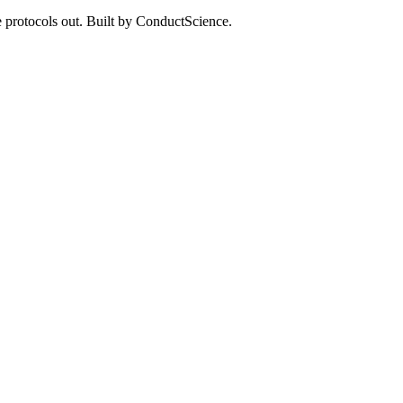
 protocols out. Built by ConductScience.