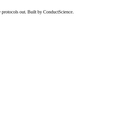
 protocols out. Built by ConductScience.