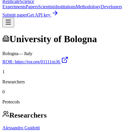
Replicate
Science
Experiments
Papers
Scientists
Institutions
Methodology
Developers
Submit paper
Get API key
University of Bologna
Bologna
—
Italy
ROR:
https://ror.org/01111rn36
1
Researchers
0
Protocols
Researchers
Alessandro Guidotti