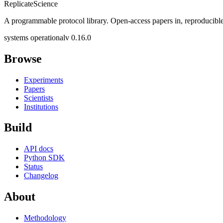
Replicate
Science
A programmable protocol library. Open-access papers in, reproducible
systems operational
v 0.16.0
Browse
Experiments
Papers
Scientists
Institutions
Build
API docs
Python SDK
Status
Changelog
About
Methodology