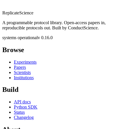
Replicate
Science
A programmable protocol library. Open-access papers in,
reproducible protocols out. Built by ConductScience.
systems operational
v 0.16.0
Browse
Experiments
Papers
Scientists
Institutions
Build
API docs
Python SDK
Status
Changelog