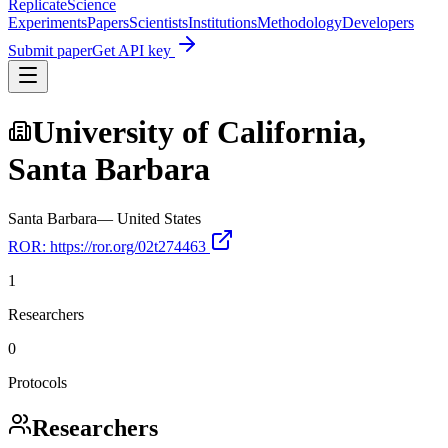
Replicate
Science
Experiments
Papers
Scientists
Institutions
Methodology
Developers
Submit paper
Get API key
University of California,
Santa Barbara
Santa Barbara
—
United States
ROR:
https://ror.org/02t274463
1
Researchers
0
Protocols
Researchers