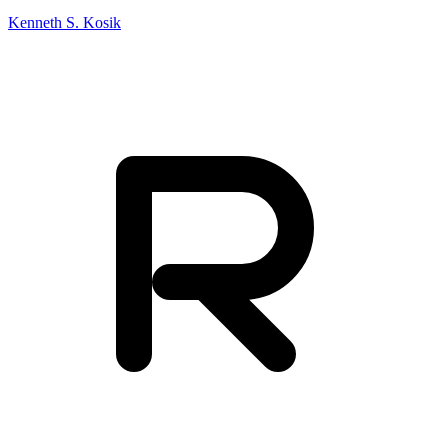
Kenneth S. Kosik