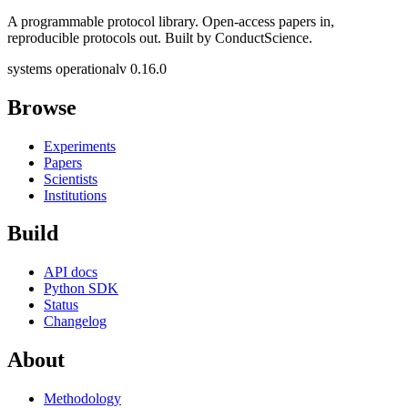
A programmable protocol library. Open-access papers in,
reproducible protocols out. Built by ConductScience.
systems operational
v 0.16.0
Browse
Experiments
Papers
Scientists
Institutions
Build
API docs
Python SDK
Status
Changelog
About
Methodology