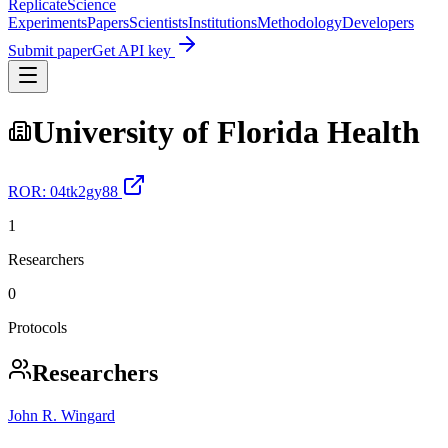
Replicate
Science
Experiments
Papers
Scientists
Institutions
Methodology
Developers
Submit paper
Get API key
University of Florida Health
ROR:
04tk2gy88
1
Researchers
0
Protocols
Researchers
John R. Wingard