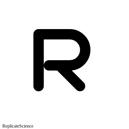
Replicate
Science