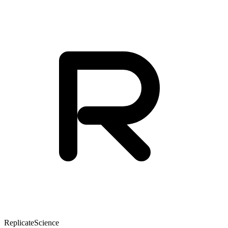
Replicate
Science