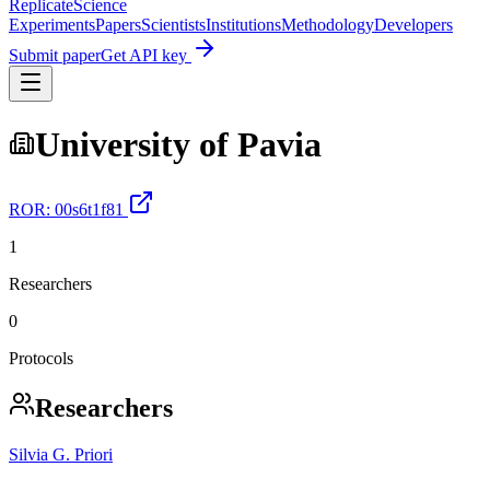
Replicate
Science
Experiments
Papers
Scientists
Institutions
Methodology
Developers
Submit paper
Get API key
University of Pavia
ROR:
00s6t1f81
1
Researchers
0
Protocols
Researchers
Silvia G. Priori