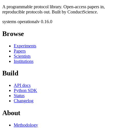
A programmable protocol library. Open-access papers in,
reproducible protocols out. Built by ConductScience.
systems operational
v 0.16.0
Browse
Experiments
Papers
Scientists
Institutions
Build
API docs
Python SDK
Status
Changelog
About
Methodology