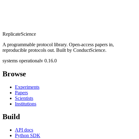
Replicate
Science
A programmable protocol library. Open-access papers in,
reproducible protocols out. Built by ConductScience.
systems operational
v 0.16.0
Browse
Experiments
Papers
Scientists
Institutions
Build
API docs
Python SDK