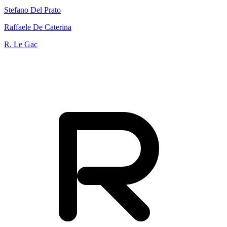
Stefano Del Prato
Raffaele De Caterina
R. Le Gac