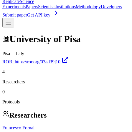
Replicate
Science
Experiments
Papers
Scientists
Institutions
Methodology
Developers
Submit paper
Get API key
University of Pisa
Pisa
—
Italy
ROR:
https://ror.org/03ad39j10
4
Researchers
0
Protocols
Researchers
Francesco Fornai