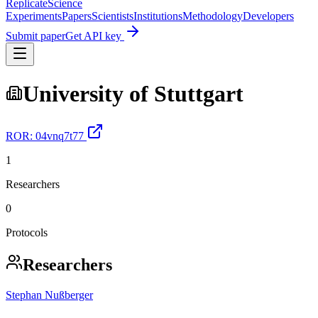
Replicate
Science
Experiments
Papers
Scientists
Institutions
Methodology
Developers
Submit paper
Get API key
University of Stuttgart
ROR:
04vnq7t77
1
Researchers
0
Protocols
Researchers
Stephan Nußberger