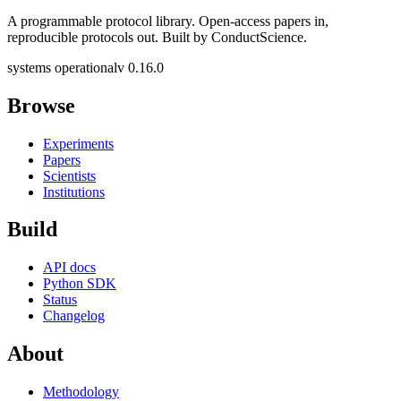
A programmable protocol library. Open-access papers in,
reproducible protocols out. Built by ConductScience.
systems operational
v 0.16.0
Browse
Experiments
Papers
Scientists
Institutions
Build
API docs
Python SDK
Status
Changelog
About
Methodology