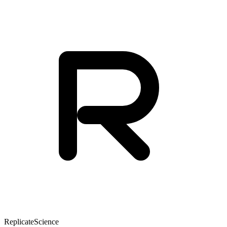
Replicate
Science