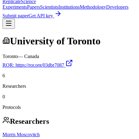
Replicate
Science
Experiments
Papers
Scientists
Institutions
Methodology
Developers
Submit paper
Get API key
University of Toronto
Toronto
—
Canada
ROR:
https://ror.org/03dbr7087
6
Researchers
0
Protocols
Researchers
Morris Moscovitch