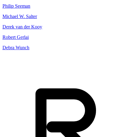
Philip Seeman
Michael W. Salter
Derek van der Kooy
Robert Gerlai
Debra Wunch