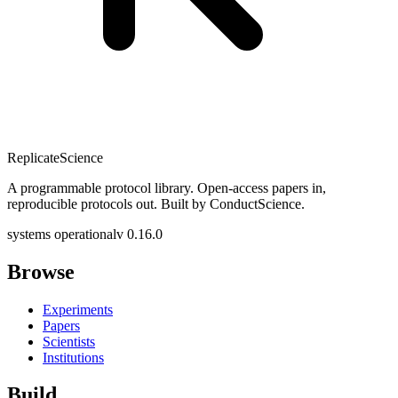
Replicate
Science
A programmable protocol library. Open-access papers in,
reproducible protocols out. Built by ConductScience.
systems operational
v 0.16.0
Browse
Experiments
Papers
Scientists
Institutions
Build