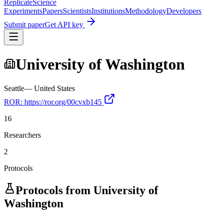
Replicate
Science
Experiments
Papers
Scientists
Institutions
Methodology
Developers
Submit paper
Get API key
University of Washington
Seattle
—
United States
ROR:
https://ror.org/00cvxb145
16
Researchers
2
Protocols
Protocols from
University of
Washington