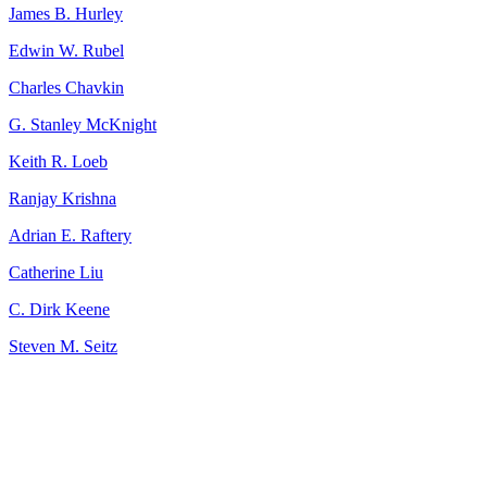
James B. Hurley
Edwin W. Rubel
Charles Chavkin
G. Stanley McKnight
Keith R. Loeb
Ranjay Krishna
Adrian E. Raftery
Catherine Liu
C. Dirk Keene
Steven M. Seitz