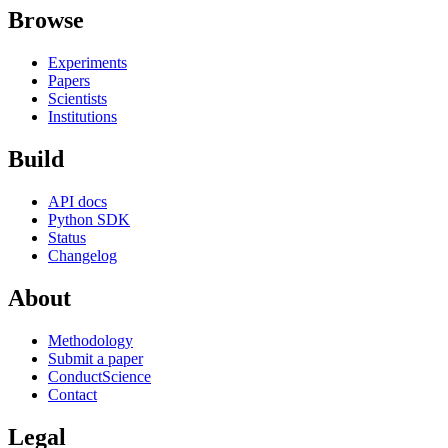
Browse
Experiments
Papers
Scientists
Institutions
Build
API docs
Python SDK
Status
Changelog
About
Methodology
Submit a paper
ConductScience
Contact
Legal