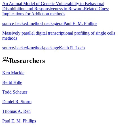
An Animal Model of Genetic Vulnerability to Behavioral
Disinhibition and Responsiveness to Reward-Related Cues:
Implications for Addiction methods
source-backed-method-package
rat
Paul E. M. Phillips
Massively parallel digital transcriptional profiling of single cells
methods
source-backed-method-package
Keith R. Loeb
Researchers
Ken Mackie
Bertil Hille
Todd Scheuer
Daniel R. Storm
Thomas A. Reh
Paul E. M. Phillips