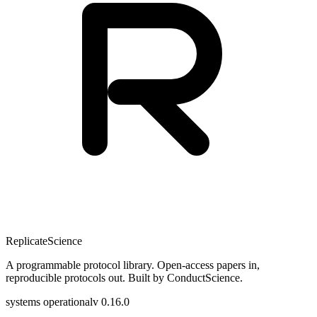
Replicate
Science
A programmable protocol library. Open-access papers in,
reproducible protocols out. Built by ConductScience.
systems operational
v 0.16.0