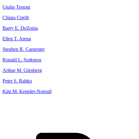
Giulio Tononi
Chiara Cirelli
Barry E. DeZonia
Ellen T. Arena
Stephen R. Carpenter
Ronald L. Sorkness
Arthur M. Glenberg
Peter S. Rahko
Kim M. Keppler‐Noreuil