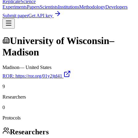
Replicate
Science
Experiments
Papers
Scientists
Institutions
Methodology
Developers
Submit paper
Get API key
University of Wisconsin–
Madison
Madison
—
United States
ROR:
https://ror.org/01y2jtd41
9
Researchers
0
Protocols
Researchers