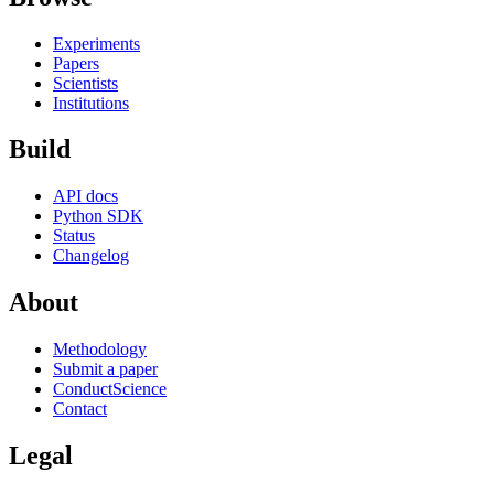
Experiments
Papers
Scientists
Institutions
Build
API docs
Python SDK
Status
Changelog
About
Methodology
Submit a paper
ConductScience
Contact
Legal