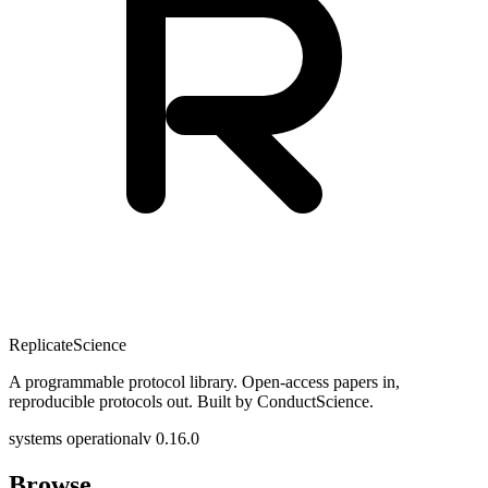
Replicate
Science
A programmable protocol library. Open-access papers in,
reproducible protocols out. Built by ConductScience.
systems operational
v 0.16.0
Browse