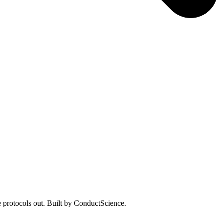
 protocols out. Built by ConductScience.