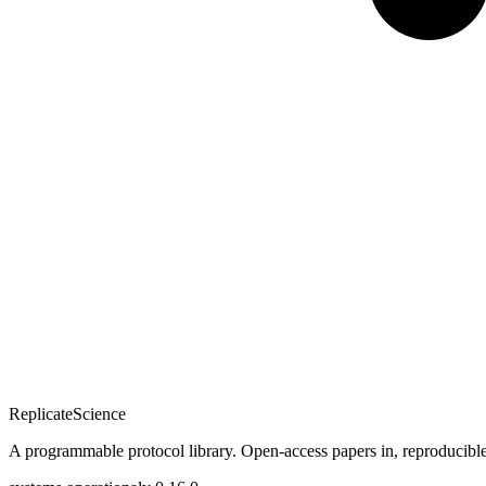
Replicate
Science
A programmable protocol library. Open-access papers in, reproducible