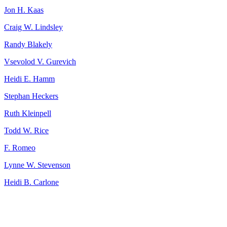
Jon H. Kaas
Craig W. Lindsley
Randy Blakely
Vsevolod V. Gurevich
Heidi E. Hamm
Stephan Heckers
Ruth Kleinpell
Todd W. Rice
F. Romeo
Lynne W. Stevenson
Heidi B. Carlone