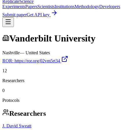
Replicate
Science
Experiments
Papers
Scientists
Institutions
Methodology
Developers
Submit paper
Get API key
Vanderbilt University
Nashville
—
United States
ROR:
https://ror.org/02vm5rt34
12
Researchers
0
Protocols
Researchers
J. David Sweatt