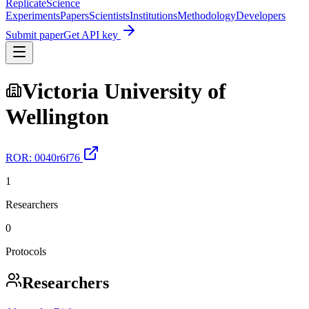
Replicate
Science
Experiments
Papers
Scientists
Institutions
Methodology
Developers
Submit paper
Get API key
Victoria University of
Wellington
ROR:
0040r6f76
1
Researchers
0
Protocols
Researchers