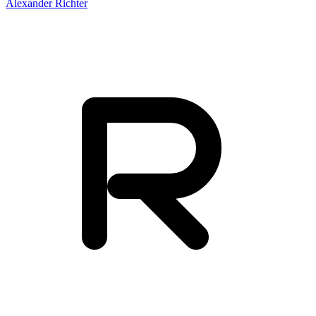
Alexander Richter