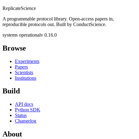
Replicate
Science
A programmable protocol library. Open-access papers in,
reproducible protocols out. Built by ConductScience.
systems operational
v 0.16.0
Browse
Experiments
Papers
Scientists
Institutions
Build
API docs
Python SDK
Status
Changelog
About