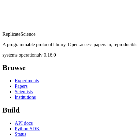
Replicate
Science
A programmable protocol library. Open-access papers in, reproducible
systems operational
v 0.16.0
Browse
Experiments
Papers
Scientists
Institutions
Build
API docs
Python SDK
Status