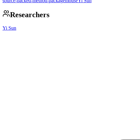
source-backed-method-package
mouse
Yi Sun
Researchers
Yi Sun