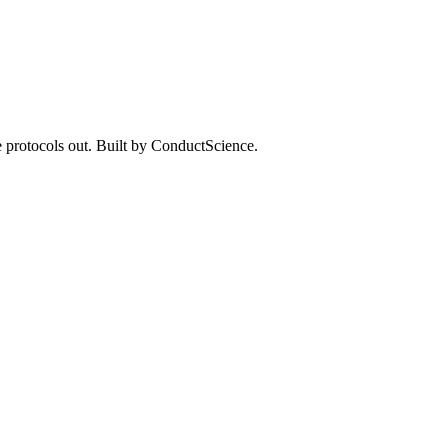
 protocols out. Built by ConductScience.