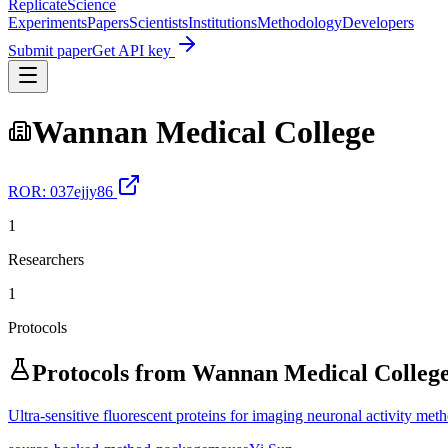
Replicate
Science
Experiments
Papers
Scientists
Institutions
Methodology
Developers
Submit paper
Get API key
Wannan Medical College
ROR:
037ejjy86
1
Researchers
1
Protocols
Protocols from
Wannan Medical Colleg
Ultra-sensitive fluorescent proteins for imaging neuronal activity met