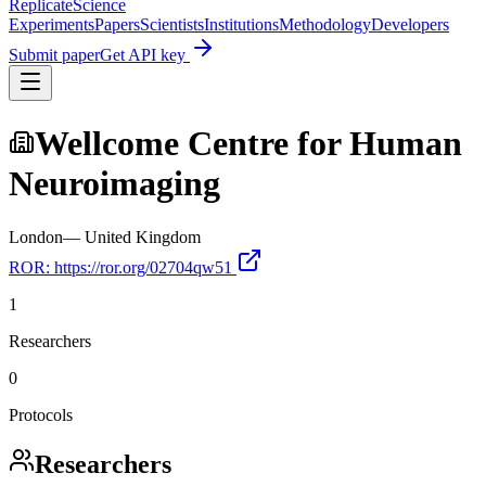
Replicate
Science
Experiments
Papers
Scientists
Institutions
Methodology
Developers
Submit paper
Get API key
Wellcome Centre for Human
Neuroimaging
London
—
United Kingdom
ROR:
https://ror.org/02704qw51
1
Researchers
0
Protocols
Researchers