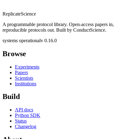
Replicate
Science
A programmable protocol library. Open-access papers in,
reproducible protocols out. Built by ConductScience.
systems operational
v 0.16.0
Browse
Experiments
Papers
Scientists
Institutions
Build
API docs
Python SDK
Status
Changelog