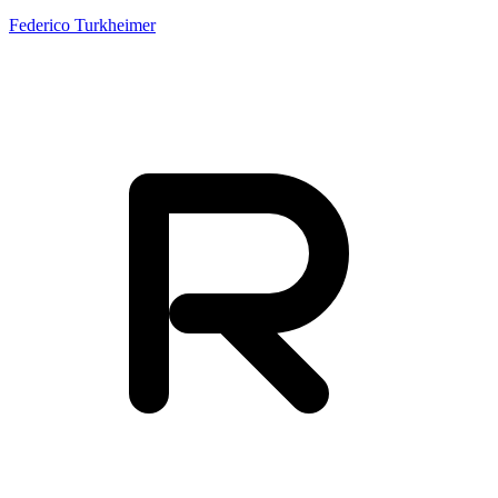
Federico Turkheimer