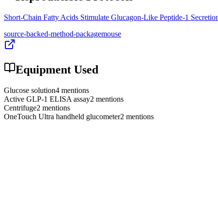
Short-Chain Fatty Acids Stimulate Glucagon-Like Peptide-1 Secret
source-backed-method-package
mouse
Equipment Used
Glucose solution
4
mention
s
Active GLP-1 ELISA assay
2
mention
s
Centrifuge
2
mention
s
OneTouch Ultra handheld glucometer
2
mention
s