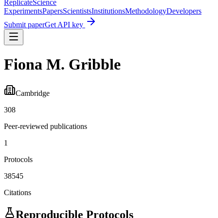
Replicate
Science
Experiments
Papers
Scientists
Institutions
Methodology
Developers
Submit paper
Get API key
Fiona M. Gribble
Cambridge
308
Peer-reviewed publications
1
Protocols
38545
Citations
Reproducible Protocols