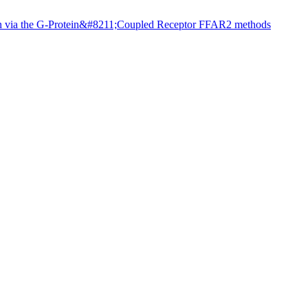
ion via the G-Protein&#8211;Coupled Receptor FFAR2 methods