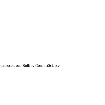
 protocols out. Built by ConductScience.