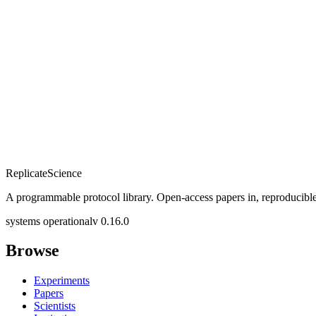
Replicate
Science
A programmable protocol library. Open-access papers in, reproducible
systems operational
v 0.16.0
Browse
Experiments
Papers
Scientists