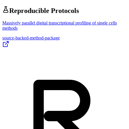
Reproducible Protocols
Massively parallel digital transcriptional profiling of single cells
methods
source-backed-method-package