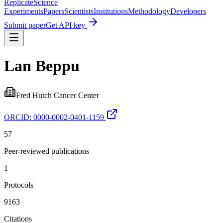
Replicate
Science
Experiments
Papers
Scientists
Institutions
Methodology
Developers
Submit paper
Get API key
Lan Beppu
Fred Hutch Cancer Center
ORCID:
0000-0002-0401-1159
57
Peer-reviewed publications
1
Protocols
9163
Citations