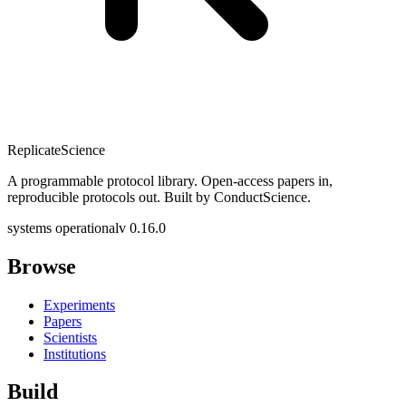
Replicate
Science
A programmable protocol library. Open-access papers in,
reproducible protocols out. Built by ConductScience.
systems operational
v 0.16.0
Browse
Experiments
Papers
Scientists
Institutions
Build