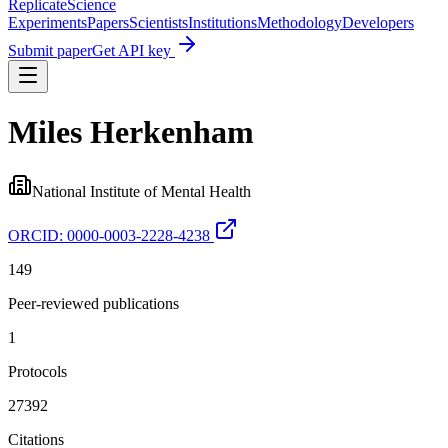
Replicate
Science
Experiments
Papers
Scientists
Institutions
Methodology
Developers
Submit paper
Get API key
Miles Herkenham
National Institute of Mental Health
ORCID:
0000-0003-2228-4238
149
Peer-reviewed publications
1
Protocols
27392
Citations