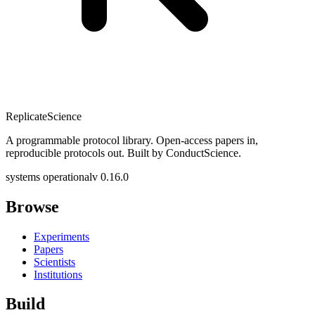
Replicate
Science
A programmable protocol library. Open-access papers in,
reproducible protocols out. Built by ConductScience.
systems operational
v 0.16.0
Browse
Experiments
Papers
Scientists
Institutions
Build