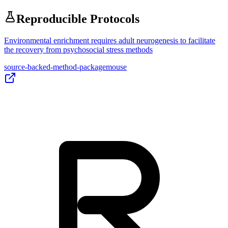
Reproducible Protocols
Environmental enrichment requires adult neurogenesis to facilitate
the recovery from psychosocial stress methods
source-backed-method-package
mouse