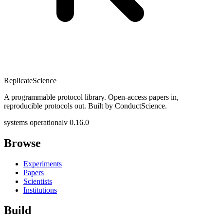
Replicate
Science
A programmable protocol library. Open-access papers in,
reproducible protocols out. Built by ConductScience.
systems operational
v 0.16.0
Browse
Experiments
Papers
Scientists
Institutions
Build