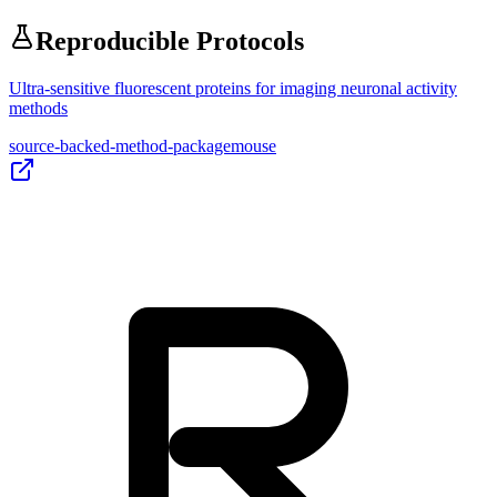
Reproducible Protocols
Ultra-sensitive fluorescent proteins for imaging neuronal activity
methods
source-backed-method-package
mouse