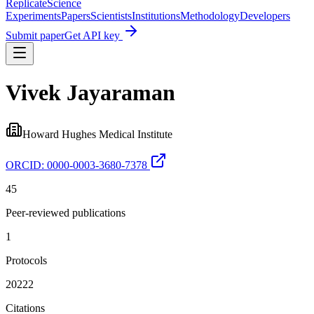
Replicate
Science
Experiments
Papers
Scientists
Institutions
Methodology
Developers
Submit paper
Get API key
Vivek Jayaraman
Howard Hughes Medical Institute
ORCID:
0000-0003-3680-7378
45
Peer-reviewed publications
1
Protocols
20222
Citations