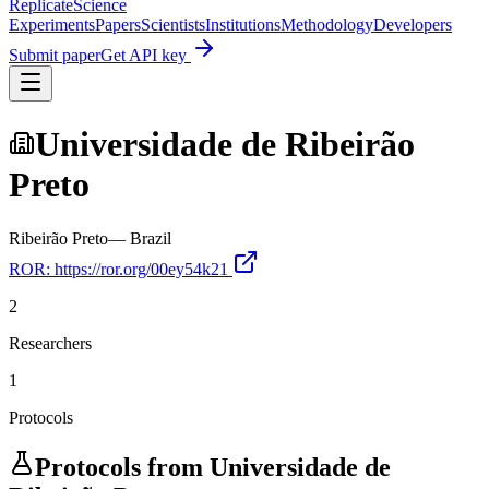
Replicate
Science
Experiments
Papers
Scientists
Institutions
Methodology
Developers
Submit paper
Get API key
Universidade de Ribeirão
Preto
Ribeirão Preto
—
Brazil
ROR:
https://ror.org/00ey54k21
2
Researchers
1
Protocols
Protocols from
Universidade de