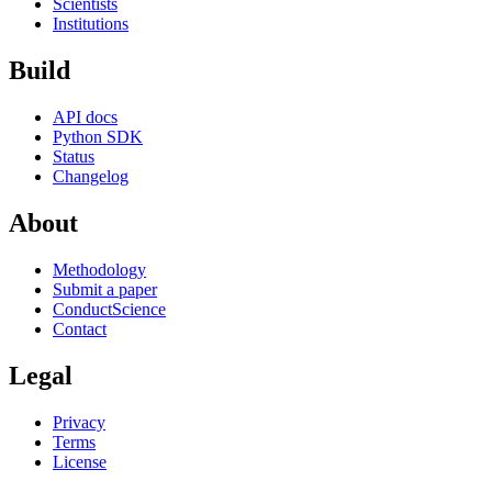
Scientists
Institutions
Build
API docs
Python SDK
Status
Changelog
About
Methodology
Submit a paper
ConductScience
Contact
Legal
Privacy
Terms
License