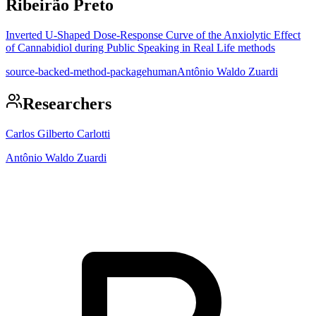
Ribeirão Preto
Inverted U-Shaped Dose-Response Curve of the Anxiolytic Effect
of Cannabidiol during Public Speaking in Real Life methods
source-backed-method-package
human
Antônio Waldo Zuardi
Researchers
Carlos Gilberto Carlotti
Antônio Waldo Zuardi