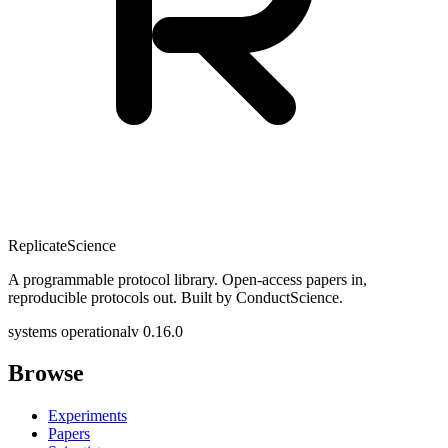
Replicate
Science
A programmable protocol library. Open-access papers in,
reproducible protocols out. Built by ConductScience.
systems operational
v 0.16.0
Browse
Experiments
Papers