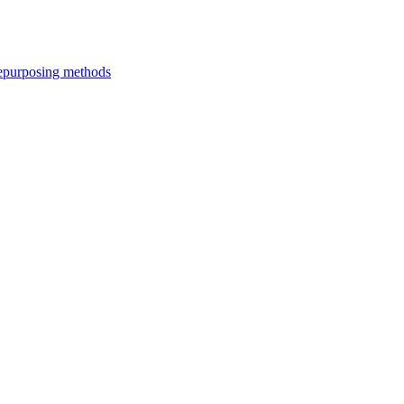
epurposing methods