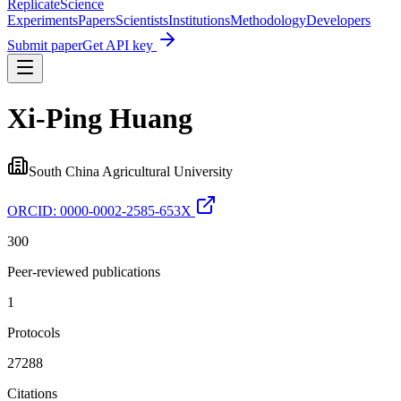
Replicate
Science
Experiments
Papers
Scientists
Institutions
Methodology
Developers
Submit paper
Get API key
Xi‐Ping Huang
South China Agricultural University
ORCID:
0000-0002-2585-653X
300
Peer-reviewed publications
1
Protocols
27288
Citations