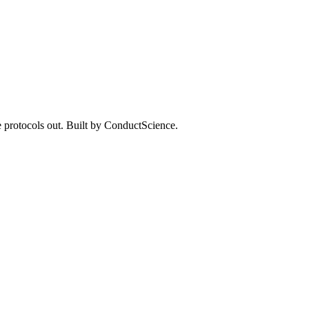
 protocols out. Built by ConductScience.