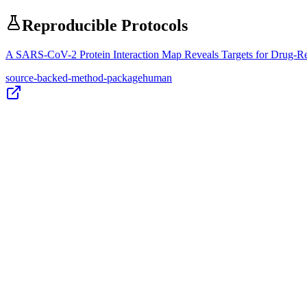
Reproducible Protocols
A SARS-CoV-2 Protein Interaction Map Reveals Targets for Drug-R
source-backed-method-package
human