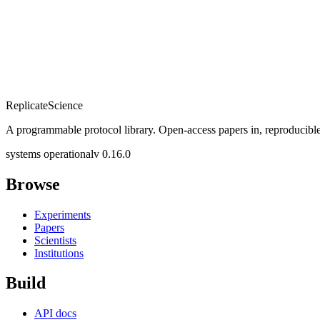
Replicate
Science
A programmable protocol library. Open-access papers in, reproducible
systems operational
v 0.16.0
Browse
Experiments
Papers
Scientists
Institutions
Build
API docs